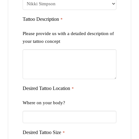
Tattoo Description
*
Please provide us with a detailed description of
your tattoo concept
Desired Tattoo Location
*
Where on your body?
Desired Tattoo Size
*