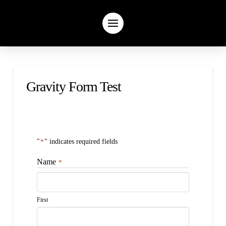
Gravity Form Test
"
*
" indicates required fields
Name
*
First