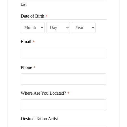
Last
Date of Birth
*
Month
Day
Year
Email
*
Phone
*
Where Are You Located?
*
Desired Tattoo Artist