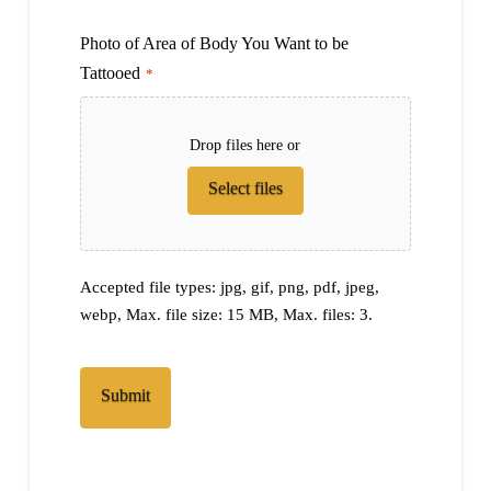
Photo of Area of Body You Want to be
Tattooed
*
Drop files here or
Select files
Accepted file types: jpg, gif, png, pdf, jpeg,
webp, Max. file size: 15 MB, Max. files: 3.