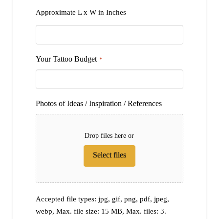
Approximate L x W in Inches
Your Tattoo Budget
*
Photos of Ideas / Inspiration / References
Drop files here or
Select files
Accepted file types: jpg, gif, png, pdf, jpeg,
webp, Max. file size: 15 MB, Max. files: 3.